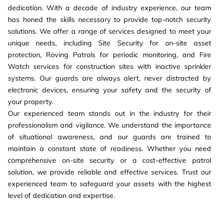
dedication. With a decade of industry experience, our team
has honed the skills necessary to provide top-notch security
solutions. We offer a range of services designed to meet your
unique needs, including Site Security for on-site asset
protection, Roving Patrols for periodic monitoring, and Fire
Watch services for construction sites with inactive sprinkler
systems. Our guards are always alert, never distracted by
electronic devices, ensuring your safety and the security of
your property.
Our experienced team stands out in the industry for their
professionalism and vigilance. We understand the importance
of situational awareness, and our guards are trained to
maintain a constant state of readiness. Whether you need
comprehensive on-site security or a cost-effective patrol
solution, we provide reliable and effective services. Trust our
experienced team to safeguard your assets with the highest
level of dedication and expertise.