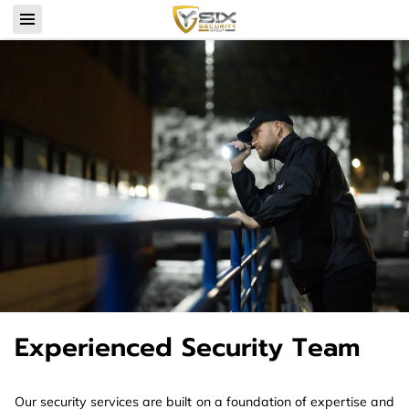
Experienced Security Team
Our security services are built on a foundation of expertise and