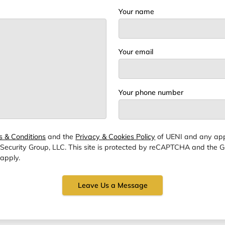
Your name
Your email
Your phone number
s & Conditions
and the
Privacy & Cookies Policy
of UENI and any app
 Security Group, LLC.
This site is protected by reCAPTCHA and the 
apply.
Leave Us a Message