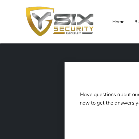
Home
Bi
Have questions about our 
now to get the answers y