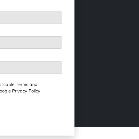
licable Terms and
Google
Privacy Policy