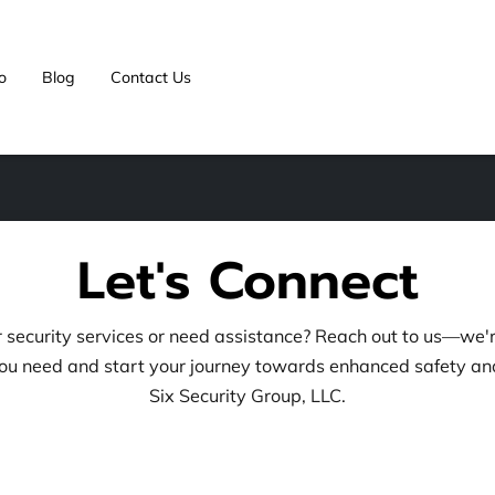
o
Blog
Contact Us
Let's Connect
security services or need assistance? Reach out to us—we'r
ou need and start your journey towards enhanced safety an
Six Security Group, LLC.