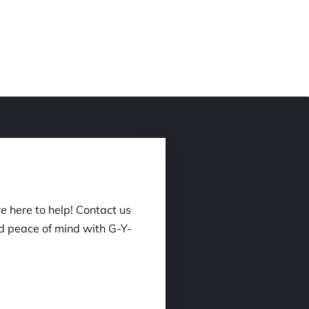
e here to help! Contact us
d peace of mind with G-Y-