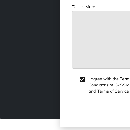
Tell Us More
I agree with the
Term
Conditions of G-Y-Six
and
Terms of Service