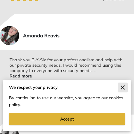
Amanda Reavis
Thank you G-Y-Six for your professionalism and help with
our private security needs. I would recommend using this
company to everyone with security needs. ...
Read more
We respect your privacy
By continuing to use our website, you agree to our cookies
Jul 4, 2025
policy.
Accept