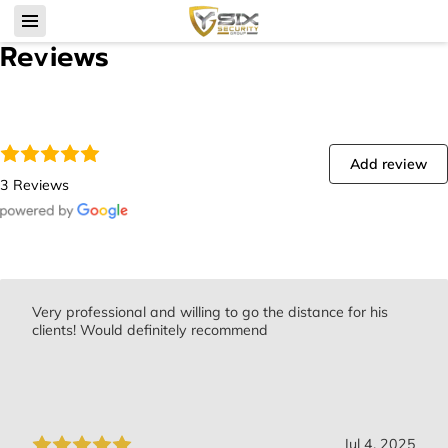
Reviews
Add review
3 Reviews
Very professional and willing to go the distance for his
clients! Would definitely recommend
Jul 4, 2025